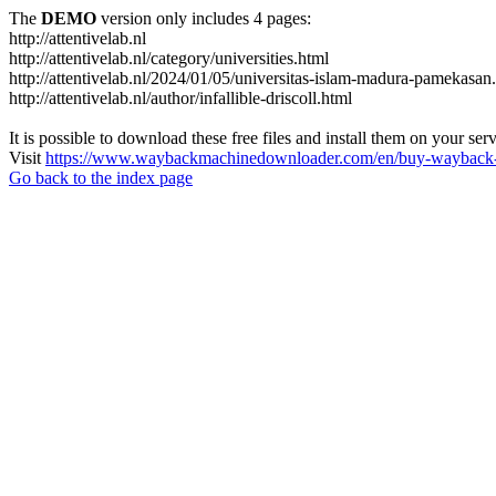
The
DEMO
version only includes 4 pages:
http://attentivelab.nl
http://attentivelab.nl/category/universities.html
http://attentivelab.nl/2024/01/05/universitas-islam-madura-pamekasan
http://attentivelab.nl/author/infallible-driscoll.html
It is possible to download these free files and install them on your ser
Visit
https://www.waybackmachinedownloader.com/en/buy-wayback-
Go back to the index page