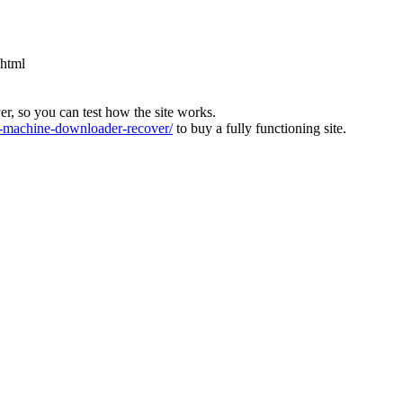
.html
ver, so you can test how the site works.
machine-downloader-recover/
to buy a fully functioning site.