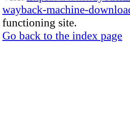
wayback-machine-download
functioning site.
Go back to the index page