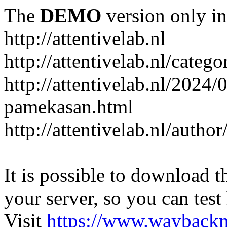
The
DEMO
version only in
http://attentivelab.nl
http://attentivelab.nl/catego
http://attentivelab.nl/2024
pamekasan.html
http://attentivelab.nl/author
It is possible to download th
your server, so you can test
Visit
https://www.wayback