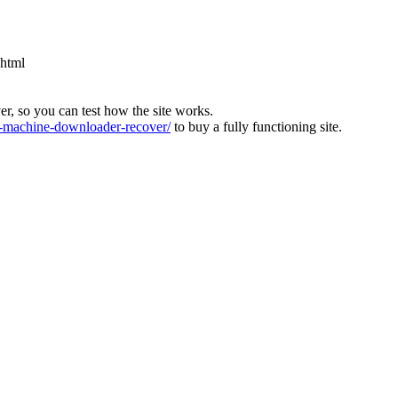
.html
ver, so you can test how the site works.
machine-downloader-recover/
to buy a fully functioning site.