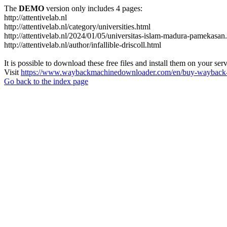
The
DEMO
version only includes 4 pages:
http://attentivelab.nl
http://attentivelab.nl/category/universities.html
http://attentivelab.nl/2024/01/05/universitas-islam-madura-pamekasan
http://attentivelab.nl/author/infallible-driscoll.html
It is possible to download these free files and install them on your ser
Visit
https://www.waybackmachinedownloader.com/en/buy-wayback-
Go back to the index page