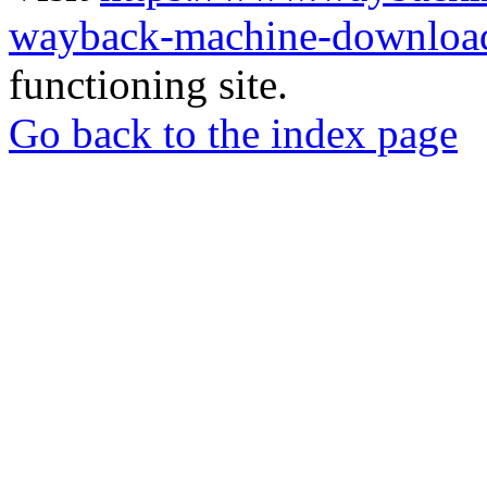
wayback-machine-download
functioning site.
Go back to the index page