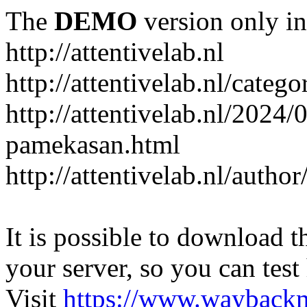
The
DEMO
version only in
http://attentivelab.nl
http://attentivelab.nl/catego
http://attentivelab.nl/2024
pamekasan.html
http://attentivelab.nl/author
It is possible to download th
your server, so you can test
Visit
https://www.wayback