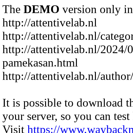
The
DEMO
version only in
http://attentivelab.nl
http://attentivelab.nl/catego
http://attentivelab.nl/2024
pamekasan.html
http://attentivelab.nl/author
It is possible to download th
your server, so you can test
Visit
https://www.wayback