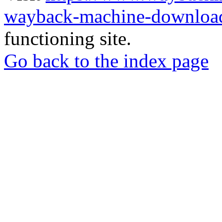
wayback-machine-download
functioning site.
Go back to the index page