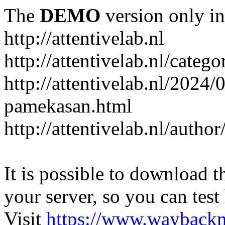
The
DEMO
version only in
http://attentivelab.nl
http://attentivelab.nl/catego
http://attentivelab.nl/2024
pamekasan.html
http://attentivelab.nl/author
It is possible to download th
your server, so you can test
Visit
https://www.wayback