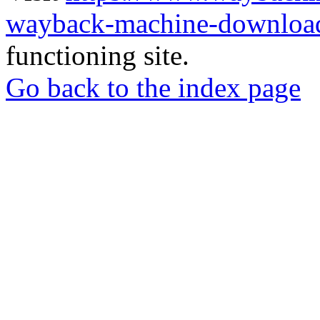
wayback-machine-download
functioning site.
Go back to the index page