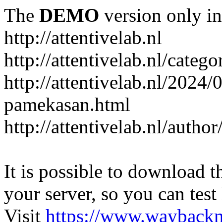
The
DEMO
version only in
http://attentivelab.nl
http://attentivelab.nl/catego
http://attentivelab.nl/2024
pamekasan.html
http://attentivelab.nl/author
It is possible to download th
your server, so you can test
Visit
https://www.wayback