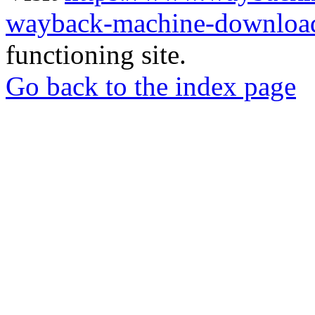
wayback-machine-download
functioning site.
Go back to the index page