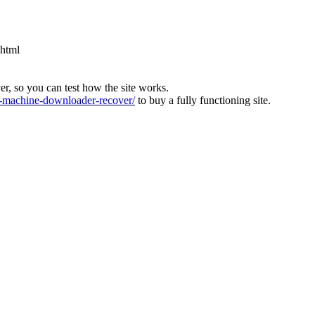
.html
ver, so you can test how the site works.
machine-downloader-recover/
to buy a fully functioning site.