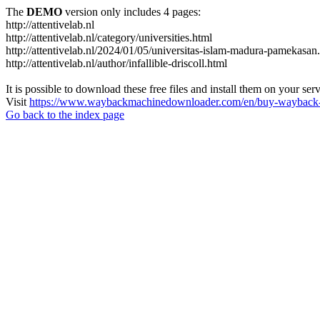
The
DEMO
version only includes 4 pages:
http://attentivelab.nl
http://attentivelab.nl/category/universities.html
http://attentivelab.nl/2024/01/05/universitas-islam-madura-pamekasan
http://attentivelab.nl/author/infallible-driscoll.html
It is possible to download these free files and install them on your ser
Visit
https://www.waybackmachinedownloader.com/en/buy-wayback-
Go back to the index page