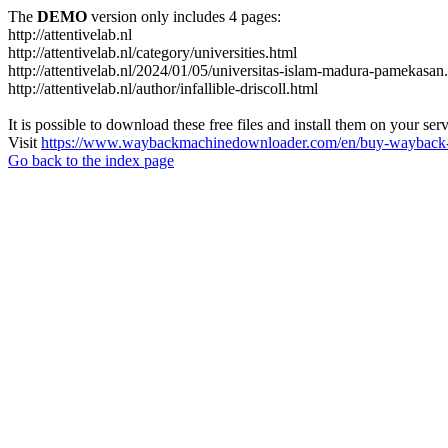
The
DEMO
version only includes 4 pages:
http://attentivelab.nl
http://attentivelab.nl/category/universities.html
http://attentivelab.nl/2024/01/05/universitas-islam-madura-pamekasan
http://attentivelab.nl/author/infallible-driscoll.html
It is possible to download these free files and install them on your ser
Visit
https://www.waybackmachinedownloader.com/en/buy-wayback-
Go back to the index page