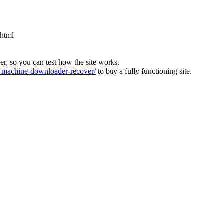
.html
ver, so you can test how the site works.
machine-downloader-recover/
to buy a fully functioning site.