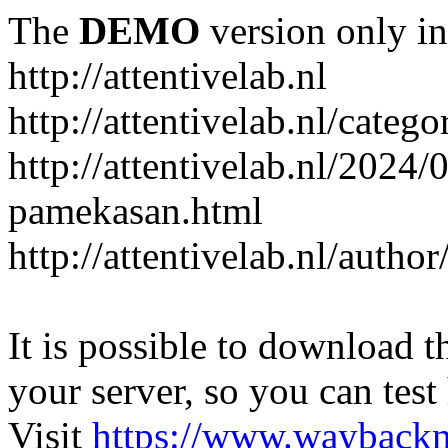
The
DEMO
version only in
http://attentivelab.nl
http://attentivelab.nl/catego
http://attentivelab.nl/2024
pamekasan.html
http://attentivelab.nl/author
It is possible to download th
your server, so you can test
Visit
https://www.wayback