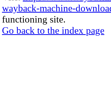
wayback-machine-download
functioning site.
Go back to the index page