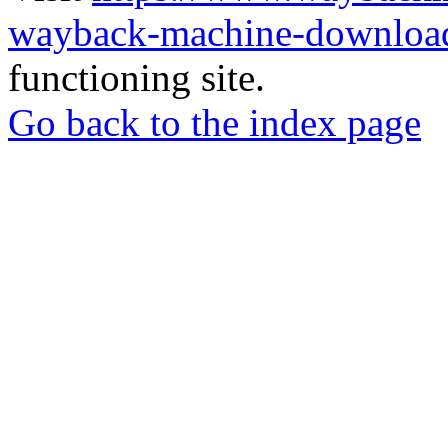
wayback-machine-download
functioning site.
Go back to the index page