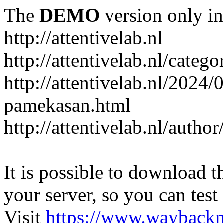
The
DEMO
version only in
http://attentivelab.nl
http://attentivelab.nl/catego
http://attentivelab.nl/2024
pamekasan.html
http://attentivelab.nl/author
It is possible to download th
your server, so you can test
Visit
https://www.wayback