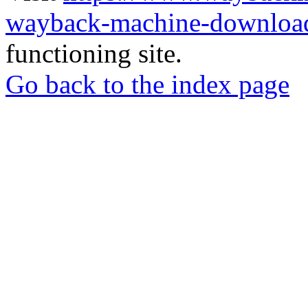
wayback-machine-download
functioning site.
Go back to the index page