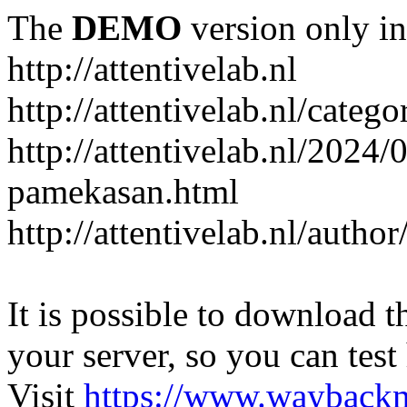
The
DEMO
version only in
http://attentivelab.nl
http://attentivelab.nl/catego
http://attentivelab.nl/2024
pamekasan.html
http://attentivelab.nl/author
It is possible to download th
your server, so you can test
Visit
https://www.wayback