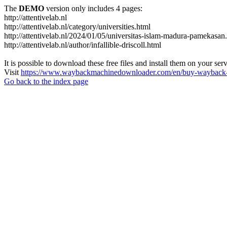
The
DEMO
version only includes 4 pages:
http://attentivelab.nl
http://attentivelab.nl/category/universities.html
http://attentivelab.nl/2024/01/05/universitas-islam-madura-pamekasan
http://attentivelab.nl/author/infallible-driscoll.html
It is possible to download these free files and install them on your ser
Visit
https://www.waybackmachinedownloader.com/en/buy-wayback-
Go back to the index page