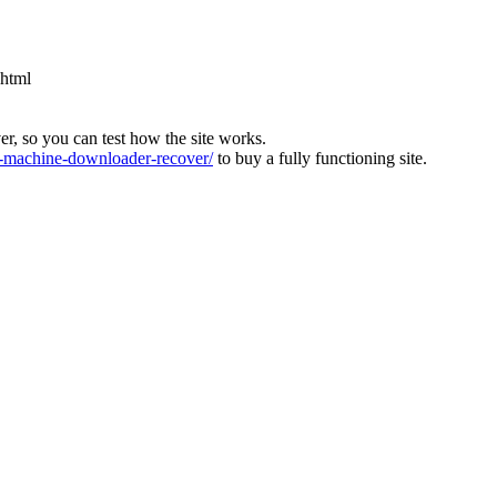
.html
ver, so you can test how the site works.
machine-downloader-recover/
to buy a fully functioning site.