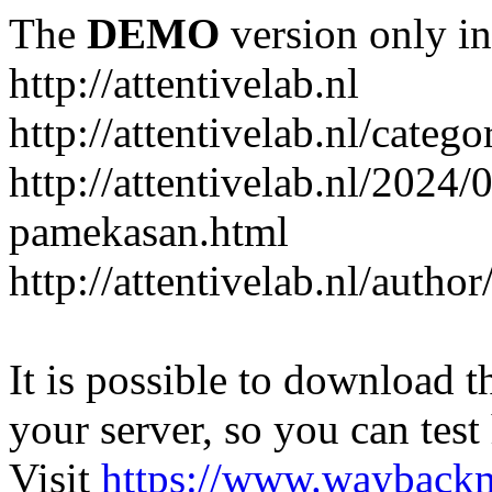
The
DEMO
version only in
http://attentivelab.nl
http://attentivelab.nl/catego
http://attentivelab.nl/2024
pamekasan.html
http://attentivelab.nl/author
It is possible to download th
your server, so you can test
Visit
https://www.wayback