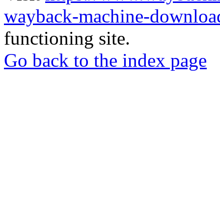
wayback-machine-download
functioning site.
Go back to the index page