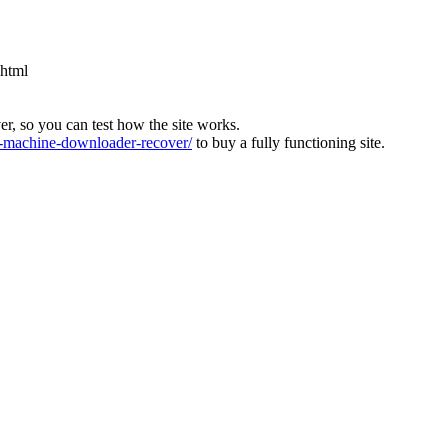
.html
ver, so you can test how the site works.
machine-downloader-recover/
to buy a fully functioning site.