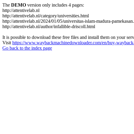
The
DEMO
version only includes 4 pages:
http://attentivelab.nl
http://attentivelab.nl/category/universities.html
http://attentivelab.nl/2024/01/05/universitas-islam-madura-pamekasan
http://attentivelab.nl/author/infallible-driscoll.html
It is possible to download these free files and install them on your ser
Visit
https://www.waybackmachinedownloader.com/en/buy-wayback-
Go back to the index page