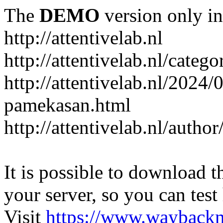
The
DEMO
version only in
http://attentivelab.nl
http://attentivelab.nl/catego
http://attentivelab.nl/2024
pamekasan.html
http://attentivelab.nl/author
It is possible to download th
your server, so you can test
Visit
https://www.wayback