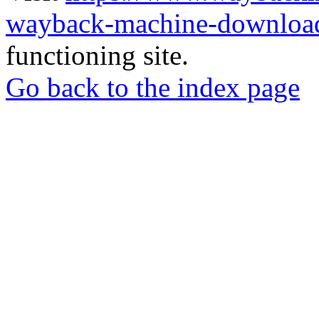
wayback-machine-download
functioning site.
Go back to the index page