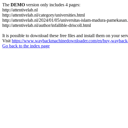
The
DEMO
version only includes 4 pages:
http://attentivelab.nl
http://attentivelab.nl/category/universities.html
http://attentivelab.nl/2024/01/05/universitas-islam-madura-pamekasan
http://attentivelab.nl/author/infallible-driscoll.html
It is possible to download these free files and install them on your ser
Visit
https://www.waybackmachinedownloader.com/en/buy-wayback-
Go back to the index page