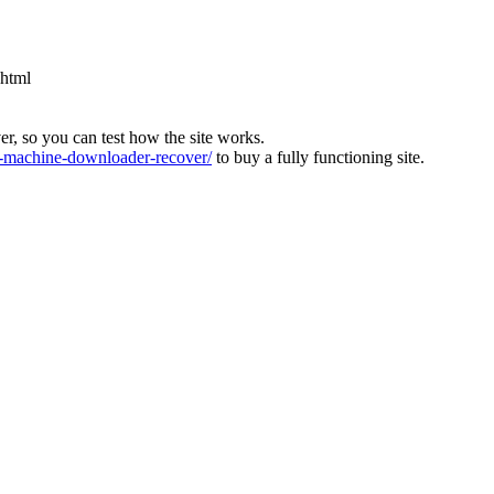
.html
ver, so you can test how the site works.
machine-downloader-recover/
to buy a fully functioning site.