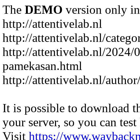
The
DEMO
version only in
http://attentivelab.nl
http://attentivelab.nl/catego
http://attentivelab.nl/2024
pamekasan.html
http://attentivelab.nl/author
It is possible to download th
your server, so you can test
Visit
https://www.wayback