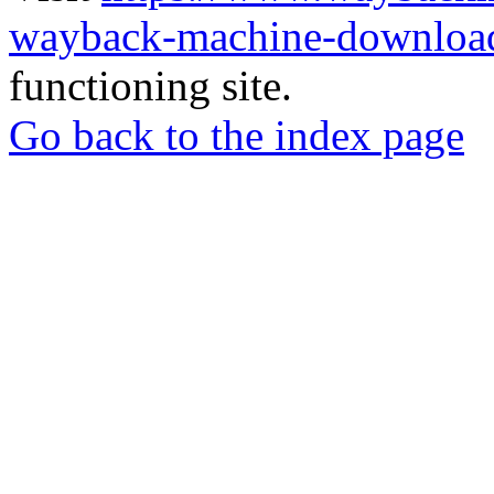
wayback-machine-download
functioning site.
Go back to the index page