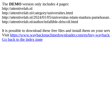
The
DEMO
version only includes 4 pages:
http://attentivelab.nl
http://attentivelab.nl/category/universities.html
http://attentivelab.nl/2024/01/05/universitas-islam-madura-pamekasan
http://attentivelab.nl/author/infallible-driscoll.html
It is possible to download these free files and install them on your ser
Visit
https://www.waybackmachinedownloader.com/en/buy-wayback-
Go back to the index page