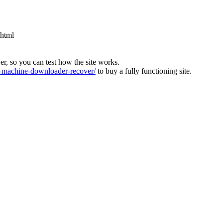
.html
ver, so you can test how the site works.
machine-downloader-recover/
to buy a fully functioning site.