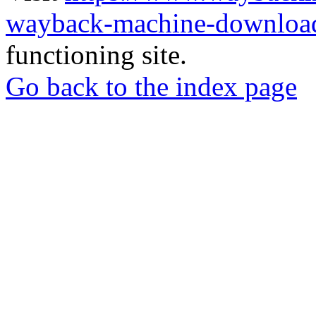
wayback-machine-download
functioning site.
Go back to the index page