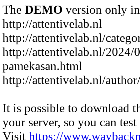
The
DEMO
version only in
http://attentivelab.nl
http://attentivelab.nl/catego
http://attentivelab.nl/2024
pamekasan.html
http://attentivelab.nl/author
It is possible to download th
your server, so you can test
Visit
https://www.wayback