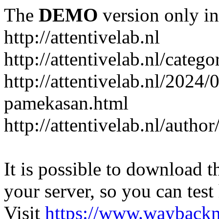
The
DEMO
version only in
http://attentivelab.nl
http://attentivelab.nl/catego
http://attentivelab.nl/2024
pamekasan.html
http://attentivelab.nl/author
It is possible to download th
your server, so you can test
Visit
https://www.wayback