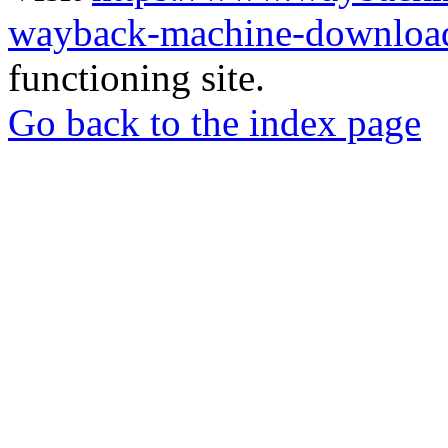
wayback-machine-download
functioning site.
Go back to the index page