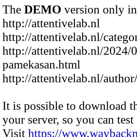
The
DEMO
version only in
http://attentivelab.nl
http://attentivelab.nl/catego
http://attentivelab.nl/2024
pamekasan.html
http://attentivelab.nl/author
It is possible to download th
your server, so you can test
Visit
https://www.wayback