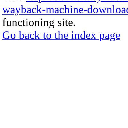
wayback-machine-download
functioning site.
Go back to the index page