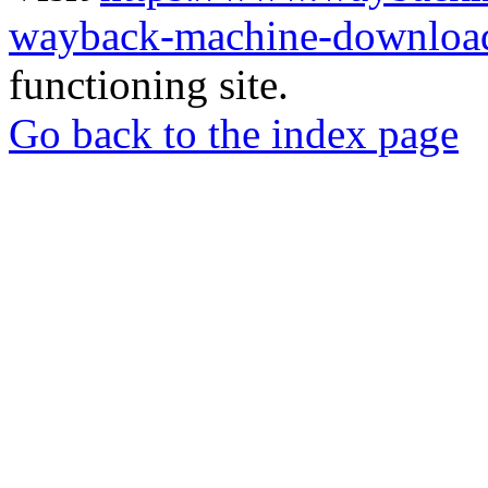
wayback-machine-download
functioning site.
Go back to the index page