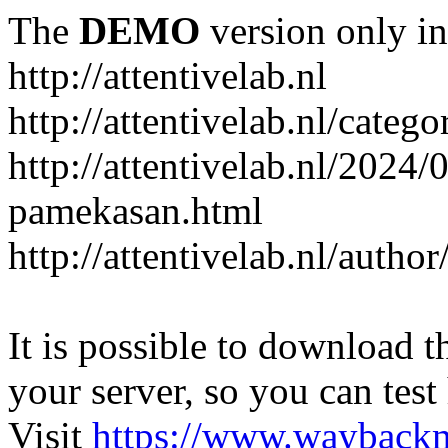
The
DEMO
version only in
http://attentivelab.nl
http://attentivelab.nl/catego
http://attentivelab.nl/2024
pamekasan.html
http://attentivelab.nl/author
It is possible to download th
your server, so you can test
Visit
https://www.wayback