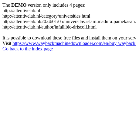
The
DEMO
version only includes 4 pages:
http://attentivelab.nl
http://attentivelab.nl/category/universities.html
http://attentivelab.nl/2024/01/05/universitas-islam-madura-pamekasan
http://attentivelab.nl/author/infallible-driscoll.html
It is possible to download these free files and install them on your ser
Visit
https://www.waybackmachinedownloader.com/en/buy-wayback-
Go back to the index page