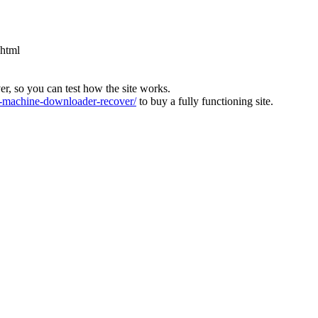
.html
ver, so you can test how the site works.
machine-downloader-recover/
to buy a fully functioning site.