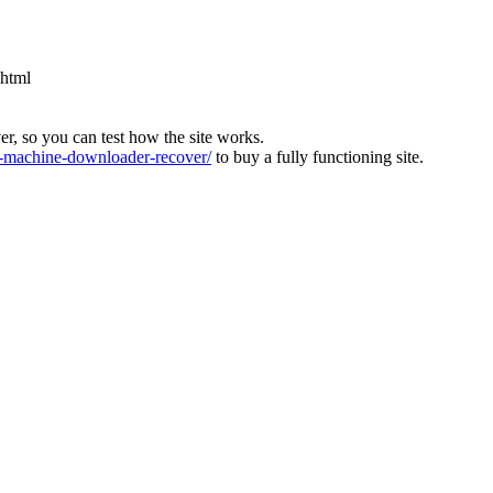
.html
ver, so you can test how the site works.
machine-downloader-recover/
to buy a fully functioning site.