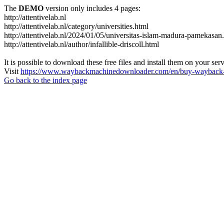
The
DEMO
version only includes 4 pages:
http://attentivelab.nl
http://attentivelab.nl/category/universities.html
http://attentivelab.nl/2024/01/05/universitas-islam-madura-pamekasan
http://attentivelab.nl/author/infallible-driscoll.html
It is possible to download these free files and install them on your ser
Visit
https://www.waybackmachinedownloader.com/en/buy-wayback-
Go back to the index page