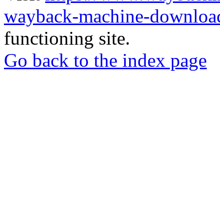
wayback-machine-download
functioning site.
Go back to the index page