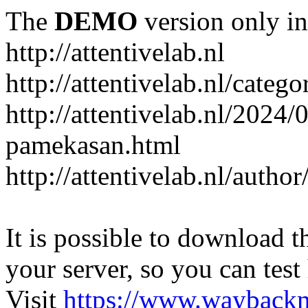
The
DEMO
version only in
http://attentivelab.nl
http://attentivelab.nl/catego
http://attentivelab.nl/2024
pamekasan.html
http://attentivelab.nl/author
It is possible to download th
your server, so you can test
Visit
https://www.wayback