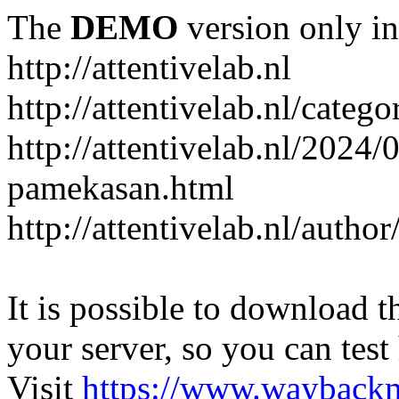
The
DEMO
version only in
http://attentivelab.nl
http://attentivelab.nl/catego
http://attentivelab.nl/2024
pamekasan.html
http://attentivelab.nl/author
It is possible to download th
your server, so you can test
Visit
https://www.wayback