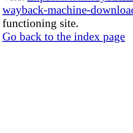
wayback-machine-download
functioning site.
Go back to the index page