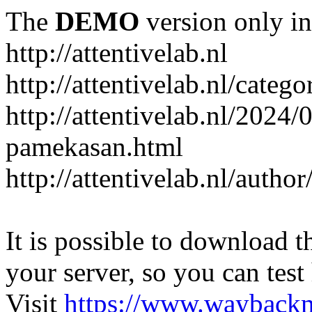
The
DEMO
version only in
http://attentivelab.nl
http://attentivelab.nl/catego
http://attentivelab.nl/2024
pamekasan.html
http://attentivelab.nl/author
It is possible to download th
your server, so you can test
Visit
https://www.wayback