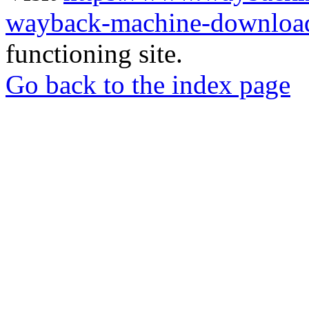
wayback-machine-download
functioning site.
Go back to the index page