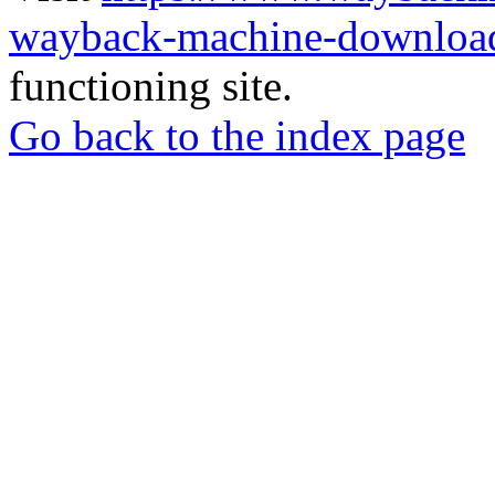
wayback-machine-download
functioning site.
Go back to the index page