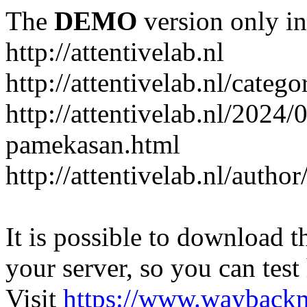
The
DEMO
version only in
http://attentivelab.nl
http://attentivelab.nl/catego
http://attentivelab.nl/2024
pamekasan.html
http://attentivelab.nl/author
It is possible to download th
your server, so you can test
Visit
https://www.wayback