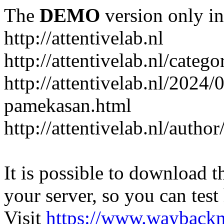
The
DEMO
version only in
http://attentivelab.nl
http://attentivelab.nl/catego
http://attentivelab.nl/2024
pamekasan.html
http://attentivelab.nl/author
It is possible to download th
your server, so you can test
Visit
https://www.wayback