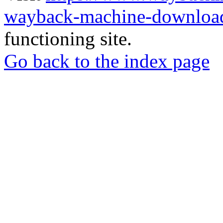
wayback-machine-download
functioning site.
Go back to the index page