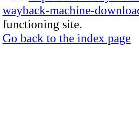
wayback-machine-download
functioning site.
Go back to the index page