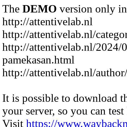
The
DEMO
version only in
http://attentivelab.nl
http://attentivelab.nl/catego
http://attentivelab.nl/2024
pamekasan.html
http://attentivelab.nl/author
It is possible to download th
your server, so you can test
Visit
https://www.wayback