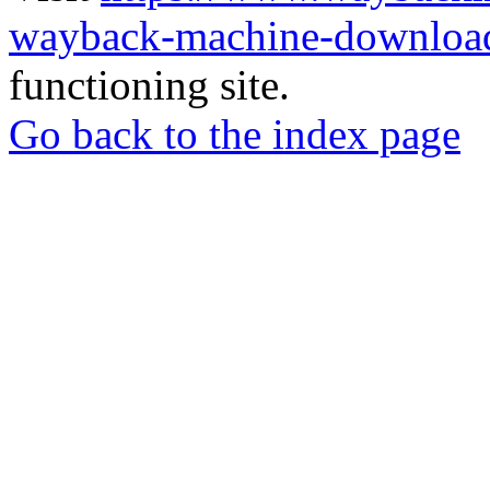
wayback-machine-download
functioning site.
Go back to the index page