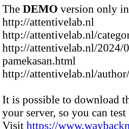
The
DEMO
version only in
http://attentivelab.nl
http://attentivelab.nl/catego
http://attentivelab.nl/2024
pamekasan.html
http://attentivelab.nl/author
It is possible to download th
your server, so you can test
Visit
https://www.wayback