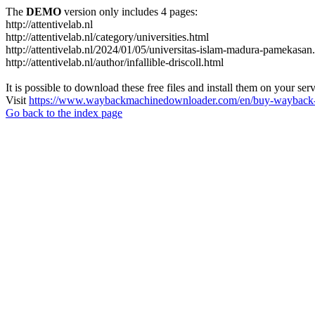
The
DEMO
version only includes 4 pages:
http://attentivelab.nl
http://attentivelab.nl/category/universities.html
http://attentivelab.nl/2024/01/05/universitas-islam-madura-pamekasan
http://attentivelab.nl/author/infallible-driscoll.html
It is possible to download these free files and install them on your ser
Visit
https://www.waybackmachinedownloader.com/en/buy-wayback-
Go back to the index page