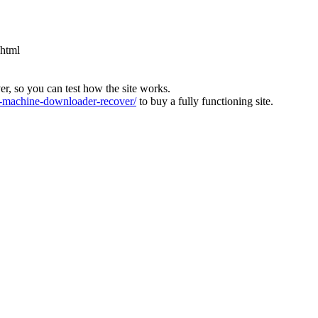
.html
ver, so you can test how the site works.
machine-downloader-recover/
to buy a fully functioning site.