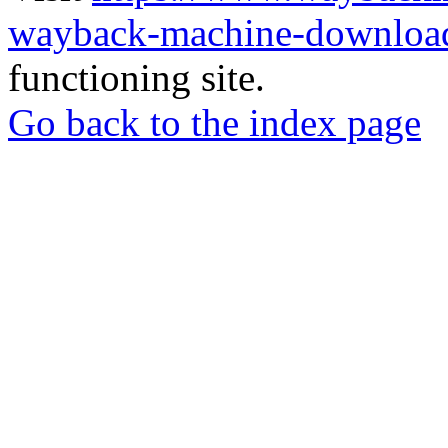
wayback-machine-download
functioning site.
Go back to the index page