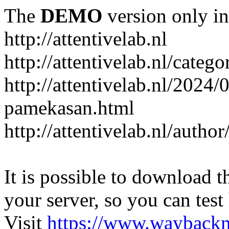
The
DEMO
version only in
http://attentivelab.nl
http://attentivelab.nl/catego
http://attentivelab.nl/2024
pamekasan.html
http://attentivelab.nl/author
It is possible to download th
your server, so you can test
Visit
https://www.wayback