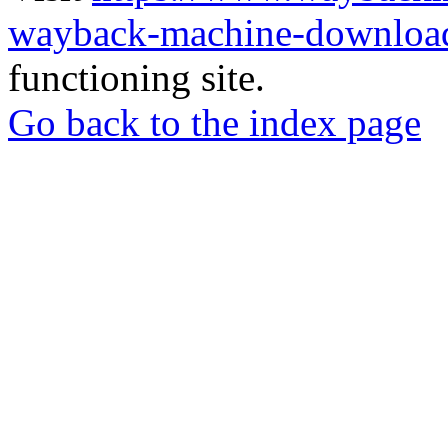
wayback-machine-download
functioning site.
Go back to the index page