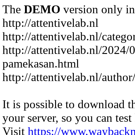
The
DEMO
version only in
http://attentivelab.nl
http://attentivelab.nl/catego
http://attentivelab.nl/2024
pamekasan.html
http://attentivelab.nl/author
It is possible to download th
your server, so you can test
Visit
https://www.wayback