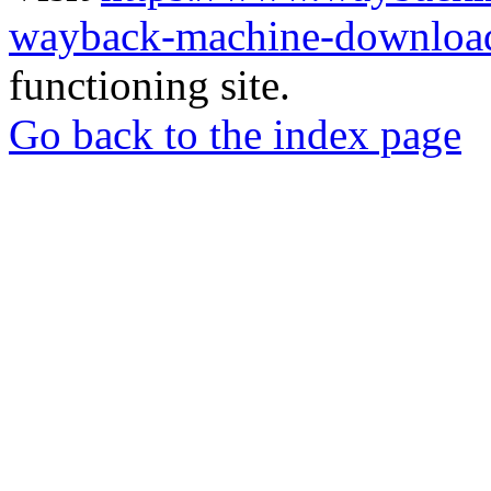
wayback-machine-download
functioning site.
Go back to the index page