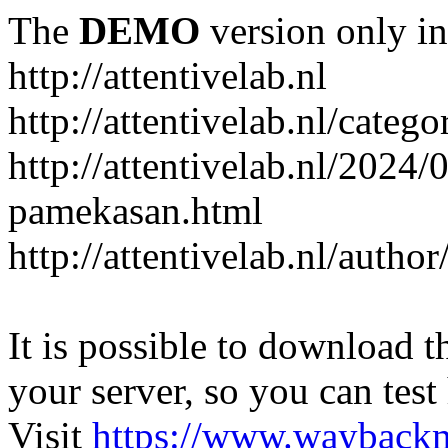
The
DEMO
version only in
http://attentivelab.nl
http://attentivelab.nl/catego
http://attentivelab.nl/2024
pamekasan.html
http://attentivelab.nl/author
It is possible to download th
your server, so you can test
Visit
https://www.wayback