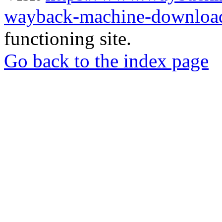
wayback-machine-download
functioning site.
Go back to the index page