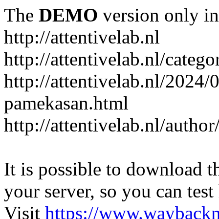
The
DEMO
version only in
http://attentivelab.nl
http://attentivelab.nl/catego
http://attentivelab.nl/2024
pamekasan.html
http://attentivelab.nl/author
It is possible to download th
your server, so you can test
Visit
https://www.wayback