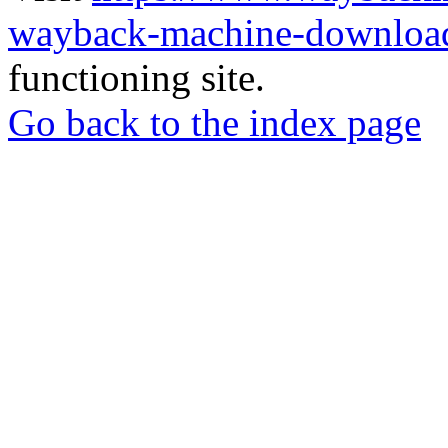
wayback-machine-download
functioning site.
Go back to the index page