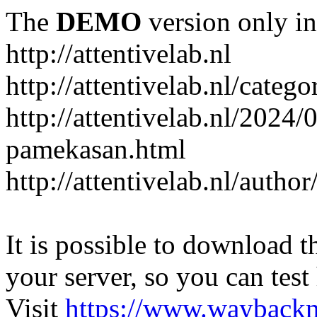
The
DEMO
version only in
http://attentivelab.nl
http://attentivelab.nl/catego
http://attentivelab.nl/2024
pamekasan.html
http://attentivelab.nl/author
It is possible to download th
your server, so you can test
Visit
https://www.wayback