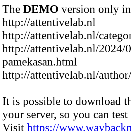
The
DEMO
version only in
http://attentivelab.nl
http://attentivelab.nl/catego
http://attentivelab.nl/2024
pamekasan.html
http://attentivelab.nl/author
It is possible to download th
your server, so you can test
Visit
https://www.wayback