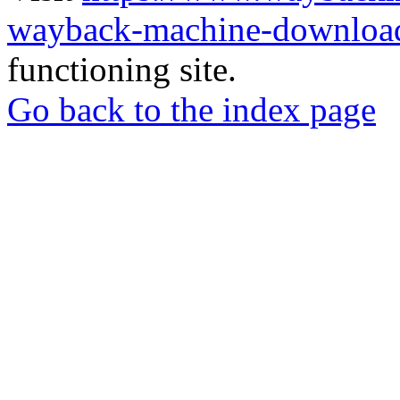
wayback-machine-download
functioning site.
Go back to the index page