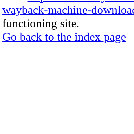
wayback-machine-download
functioning site.
Go back to the index page