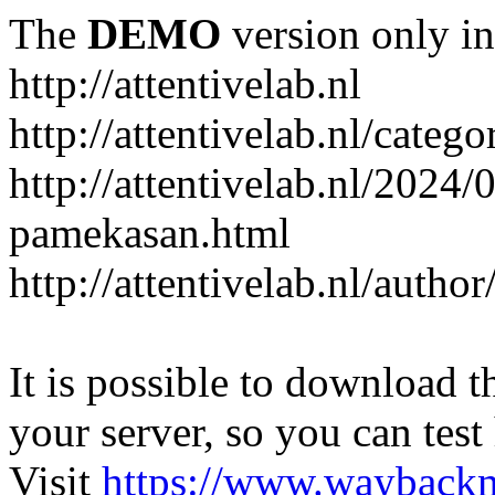
The
DEMO
version only in
http://attentivelab.nl
http://attentivelab.nl/catego
http://attentivelab.nl/2024
pamekasan.html
http://attentivelab.nl/author
It is possible to download th
your server, so you can test
Visit
https://www.wayback