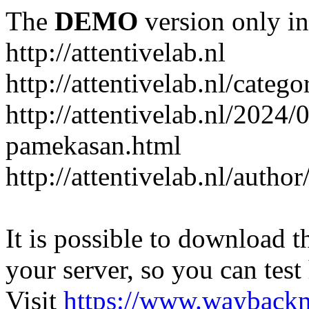
The
DEMO
version only in
http://attentivelab.nl
http://attentivelab.nl/catego
http://attentivelab.nl/2024
pamekasan.html
http://attentivelab.nl/author
It is possible to download th
your server, so you can test
Visit
https://www.wayback