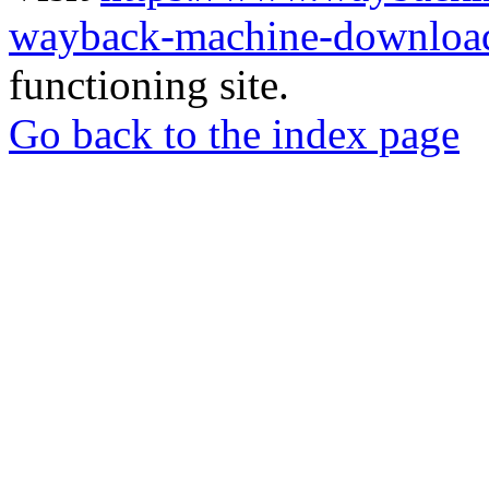
wayback-machine-download
functioning site.
Go back to the index page