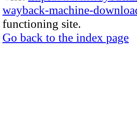
wayback-machine-download
functioning site.
Go back to the index page