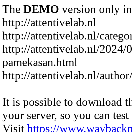
The
DEMO
version only in
http://attentivelab.nl
http://attentivelab.nl/catego
http://attentivelab.nl/2024
pamekasan.html
http://attentivelab.nl/author
It is possible to download th
your server, so you can test
Visit
https://www.wayback