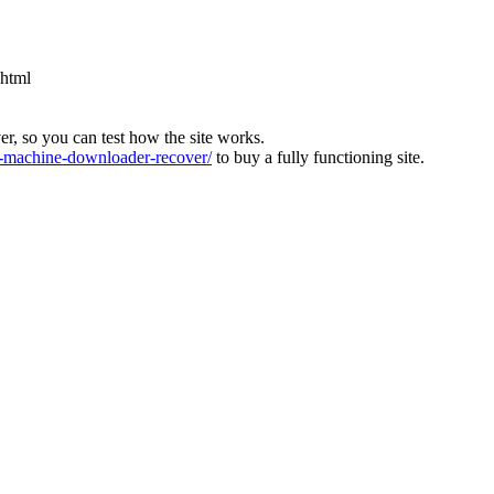
.html
ver, so you can test how the site works.
machine-downloader-recover/
to buy a fully functioning site.