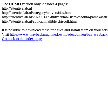
The
DEMO
version only includes 4 pages:
http://attentivelab.nl
http://attentivelab.nl/category/universities.html
http://attentivelab.nl/2024/01/05/universitas-islam-madura-pamekasan
http://attentivelab.nl/author/infallible-driscoll.html
It is possible to download these free files and install them on your ser
Visit
https://www.waybackmachinedownloader.com/en/buy-wayback-
Go back to the index page