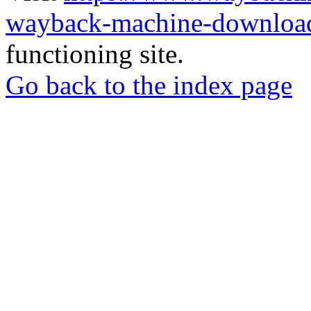
wayback-machine-download
functioning site.
Go back to the index page