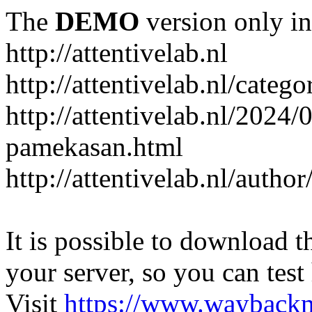
The
DEMO
version only in
http://attentivelab.nl
http://attentivelab.nl/catego
http://attentivelab.nl/2024
pamekasan.html
http://attentivelab.nl/author
It is possible to download th
your server, so you can test
Visit
https://www.wayback