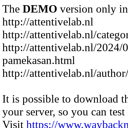
The
DEMO
version only in
http://attentivelab.nl
http://attentivelab.nl/catego
http://attentivelab.nl/2024
pamekasan.html
http://attentivelab.nl/author
It is possible to download th
your server, so you can test
Visit
https://www.wayback