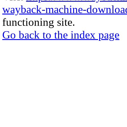
wayback-machine-download
functioning site.
Go back to the index page