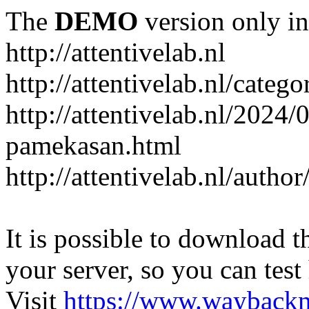
The
DEMO
version only in
http://attentivelab.nl
http://attentivelab.nl/catego
http://attentivelab.nl/2024
pamekasan.html
http://attentivelab.nl/author
It is possible to download th
your server, so you can test
Visit
https://www.wayback