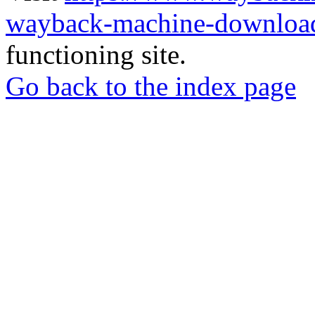
wayback-machine-download
functioning site.
Go back to the index page