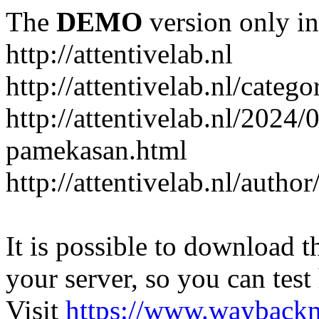
The
DEMO
version only in
http://attentivelab.nl
http://attentivelab.nl/catego
http://attentivelab.nl/2024
pamekasan.html
http://attentivelab.nl/author
It is possible to download th
your server, so you can test
Visit
https://www.wayback