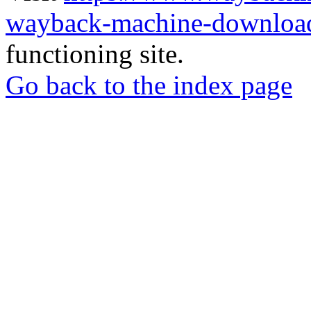
wayback-machine-download
functioning site.
Go back to the index page