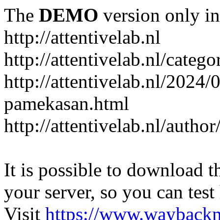
The
DEMO
version only in
http://attentivelab.nl
http://attentivelab.nl/catego
http://attentivelab.nl/2024
pamekasan.html
http://attentivelab.nl/author
It is possible to download th
your server, so you can test
Visit
https://www.wayback