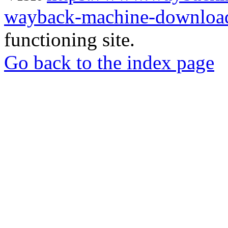
wayback-machine-download
functioning site.
Go back to the index page