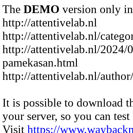
The
DEMO
version only in
http://attentivelab.nl
http://attentivelab.nl/catego
http://attentivelab.nl/2024
pamekasan.html
http://attentivelab.nl/author
It is possible to download th
your server, so you can test
Visit
https://www.wayback