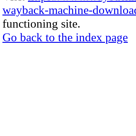
wayback-machine-download
functioning site.
Go back to the index page