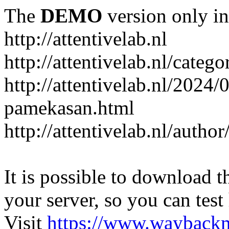
The
DEMO
version only in
http://attentivelab.nl
http://attentivelab.nl/catego
http://attentivelab.nl/2024
pamekasan.html
http://attentivelab.nl/author
It is possible to download th
your server, so you can test
Visit
https://www.wayback