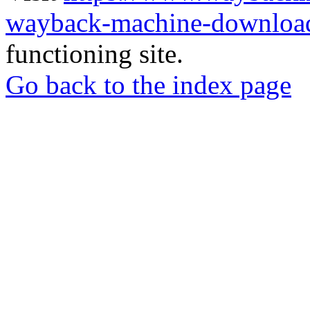
wayback-machine-download
functioning site.
Go back to the index page